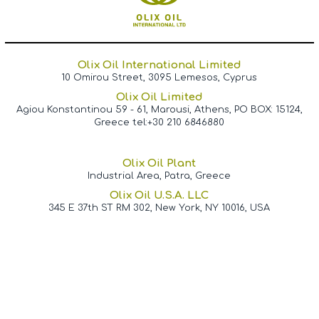
Olix Oil International Limited
10 Omirou Street, 3095 Lemesos, Cyprus
Olix Oil Limited
Agiou Konstantinou 59 - 61, Marousi, Athens, PO BOX: 15124,
Greece tel:+30 210 6846880
Olix Oil Plant
Industrial Area, Patra, Greece
Olix Oil U.S.A. LLC
345 E 37th ST RM 302, New York, NY 10016, USA