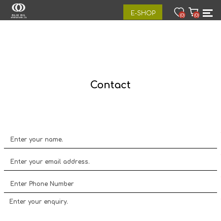
E-SHOP
(0)
(0)
Contact