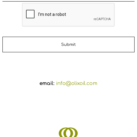
email:
info@olixoil.com