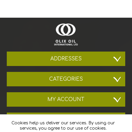
ADDRESSES
CATEGORIES
MY ACCOUNT
THE COMPANY
Cookies help us deliver our services. By using our
services, you agree to our use of cookies.