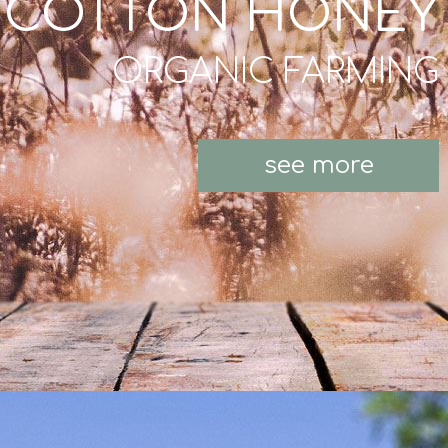
COTTON HONEY
ORGANIC FARMING
see more