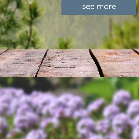
see more