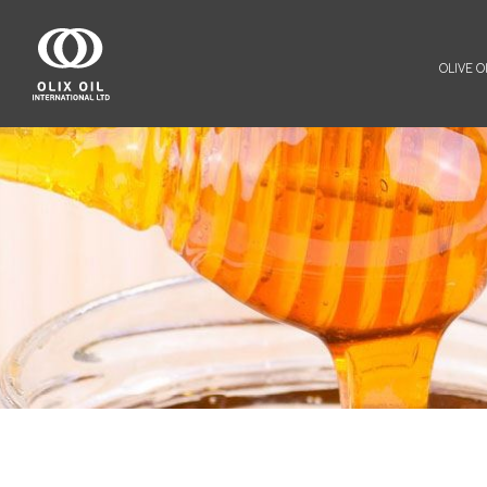
OLIVE OI