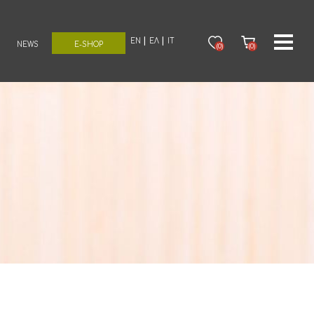
EN
ΕΛ
IT
NEWS
E-SHOP
(0)
(0)