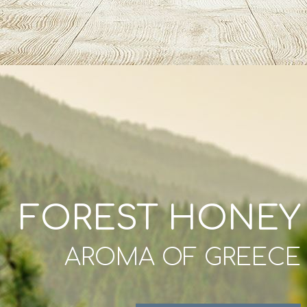
FOREST HONEY
AROMA OF GREECE