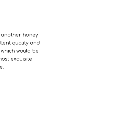
g another honey
lent quality and
d which would be
ost exquisite
e.