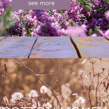
see more