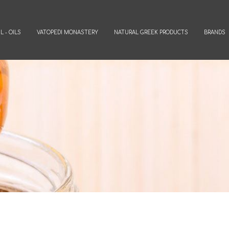
L - OILS
VATOPEDI MONASTERY
NATURAL GREEK PRODUCTS
BRANDS