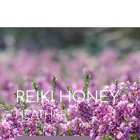
REIKI HONEY
HEATHER