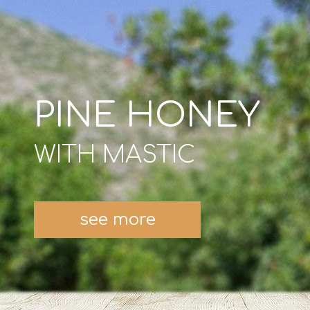
PINE HONEY
WITH MASTIC
see more