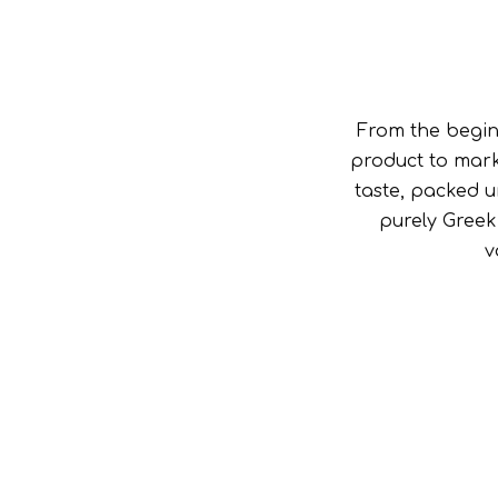
From the begin
product to mark
taste, packed u
purely Greek
v