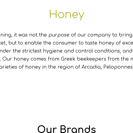
Honey
ning, it was not the purpose of our company to brin
et, but to enable the consumer to taste honey of excel
nder the strictest hygiene and control conditions, an
. Our honey comes from Greek beekeepers from the m
arieties of honey in the region of Arcadia, Peloponnes
Our Brands