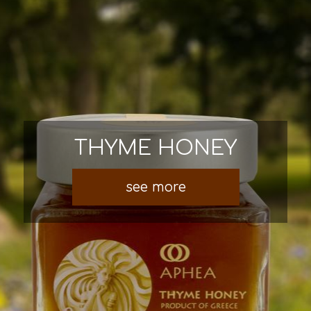
THYME HONEY
see more