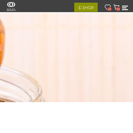
E-SHOP
(0)
(0)