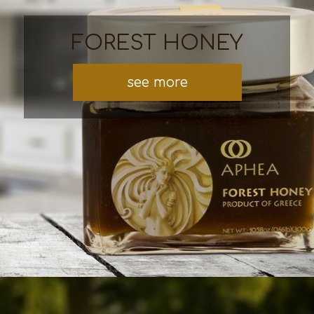
FOREST HONEY
see more