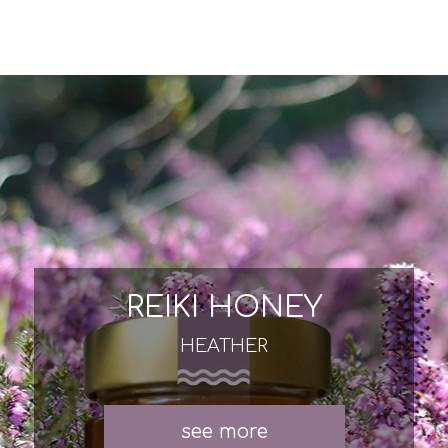
REIKI HONEY
HEATHER
see more