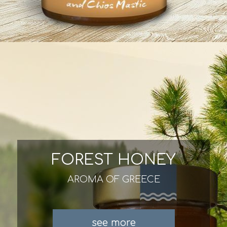
FOREST HONEY
AROMA OF GREECE
see more