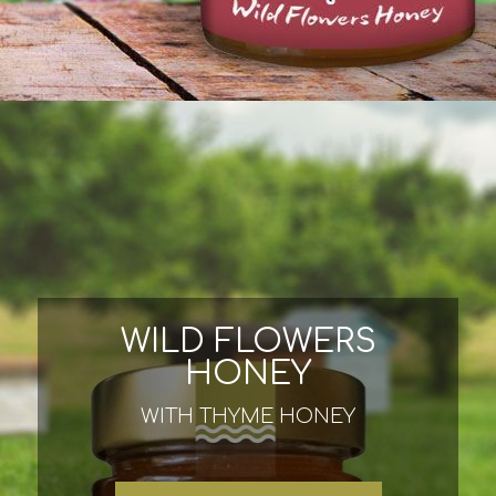
WILD FLOWERS
HONEY
WITH THYME HONEY