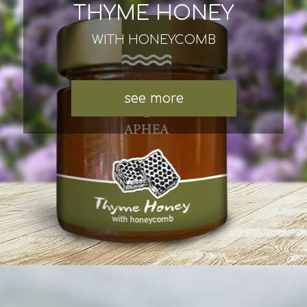
THYME HONEY
WITH HONEYCOMB
see more