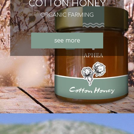
COTTON HONEY
ORGANIC FARMING
see more