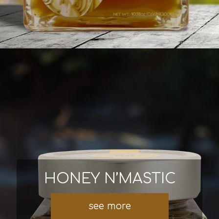
HONEY N’MASTIC
see more