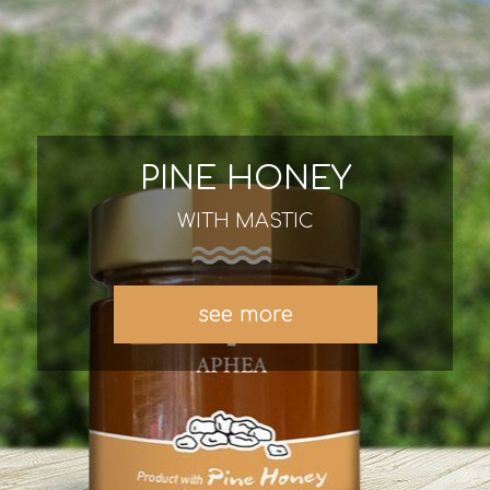
PINE HONEY
WITH MASTIC
see more