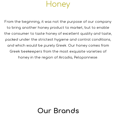
Honey
From the beginning, it was not the purpose of our company
to bring another honey product to market, but to enable
the consumer to taste honey of excellent quality and taste,
packed under the strictest hygiene and control conditions,
and which would be purely Greek. Our honey comes from
Greek beekeepers from the most exquisite varieties of
honey in the region of Arcadia, Peloponnese.
Our Brands