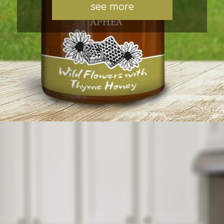
see more