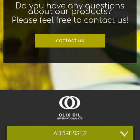
Do you have any questions
about our products?
Please feel free to contact us!
contact us
ADDRESSES