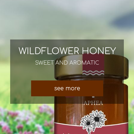
WILDFLOWER HONEY
SWEET AND AROMATIC
see more