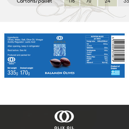
Cartons/pallet
176
70
24
3