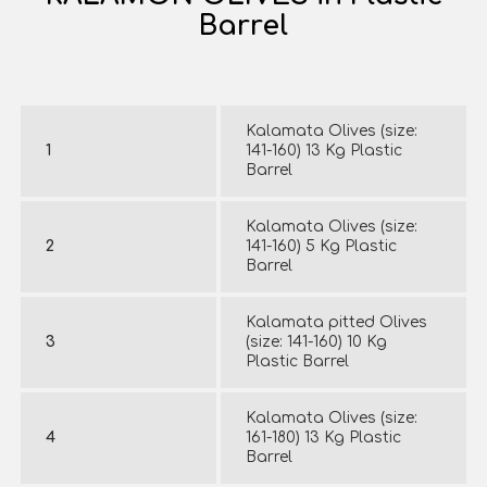
Barrel
Kalamata Olives (size:
1
141-160) 13 Kg Plastic
Barrel
Kalamata Olives (size:
2
141-160) 5 Kg Plastic
Barrel
Kalamata pitted Olives
3
(size: 141-160) 10 Kg
Plastic Barrel
Kalamata Olives (size:
4
161-180) 13 Kg Plastic
Barrel