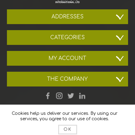
ADDRESSES
CATEGORIES
MY ACCOUNT
THE COMPANY
Cookies help us deliver our services. By using our
services, you agree to our use of cookies.
OK