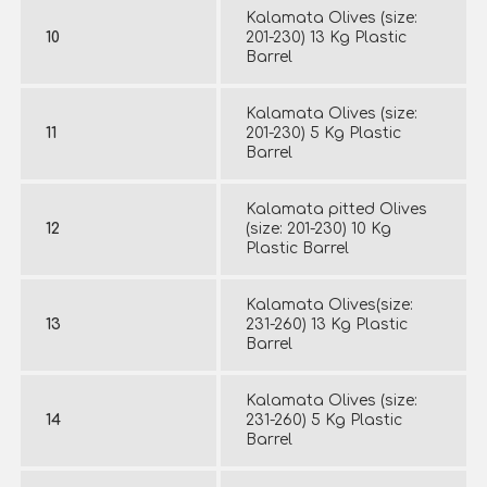
Kalamata Olives (size:
10
201-230) 13 Kg Plastic
Barrel
Kalamata Olives (size:
11
201-230) 5 Kg Plastic
Barrel
Kalamata pitted Olives
12
(size: 201-230) 10 Kg
Plastic Barrel
Kalamata Olives(size:
13
231-260) 13 Kg Plastic
Barrel
Kalamata Olives (size:
14
231-260) 5 Kg Plastic
Barrel