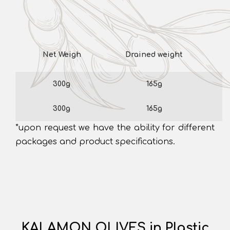
Net Weigh
Drained weight
300g
165g
300g
165g
*upon request we have the ability for different
packages and product specifications.
KALAMON OLIVES in Plastic