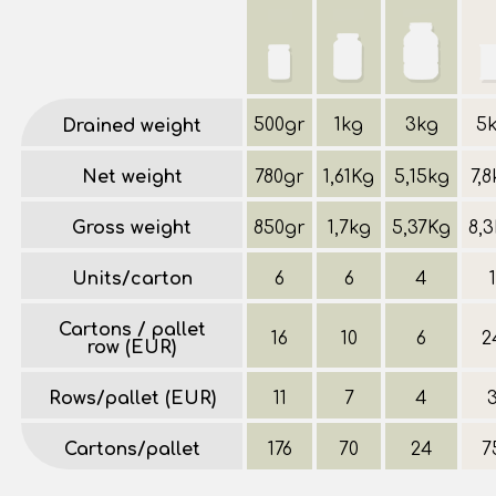
500gr
1kg
3kg
5
Drained weight
Net weight
780gr
1,61Kg
5,15kg
7,
Gross weight
850gr
1,7kg
5,37Kg
8,
Units/carton
6
6
4
1
Cartons / pallet
16
10
6
2
row (EUR)
Rows/pallet (EUR)
11
7
4
Cartons/pallet
176
70
24
7