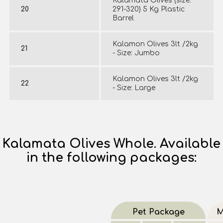
Kalamata Olives (size:
20
291-320) 5 Kg Plastic
Barrel
Kalamon Olives 3lt /2kg
21
- Size: Jumbo
Kalamon Olives 3lt /2kg
22
- Size: Large
Kalamata Olives Whole. Available
in the following packages:
Pet Package
M