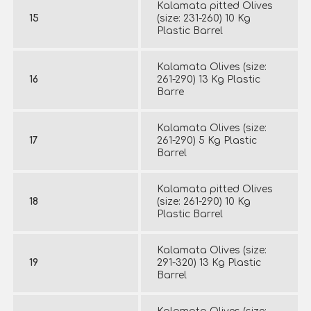
Kalamata pitted Olives
15
(size: 231-260) 10 Kg
Plastic Barrel
Kalamata Olives (size:
16
261-290) 13 Kg Plastic
Barre
Kalamata Olives (size:
17
261-290) 5 Kg Plastic
Barrel
Kalamata pitted Olives
18
(size: 261-290) 10 Kg
Plastic Barrel
Kalamata Olives (size:
19
291-320) 13 Kg Plastic
Barrel