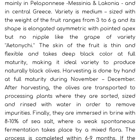
mainly in Peloponnese -Messinia & Lakonia - and
in central Greece. Variety is medium – sized with
the weight of the fruit ranges from 3 to 6 g and its
shape is elongated asymmetric with pointed apex
but no nipple like the grape of variety
“Aetonychi.” The skin of the fruit is thin and
flexible and takes deep black color at full
maturity, making it ideal variety to produce
naturally black olives. Harvesting is done by hand
at full maturity during November – December.
After harvesting, the olives are transported to
processing plants where they are sorted, sized
and rinsed with water in order to remove
impurities. Finally, they are immersed in brine with
8-10% of sea salt, where a weak spontaneous
fermentation takes place by a mixed flora. The
process is completed within 6-9 months. If the