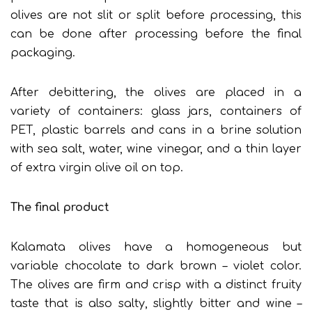
olives are not slit or split before processing, this
can be done after processing before the final
packaging.
After debittering, the olives are placed in a
variety of containers: glass jars, containers of
PET, plastic barrels and cans in a brine solution
with sea salt, water, wine vinegar, and a thin layer
of extra virgin olive oil on top.
The final product
Kalamata olives have a homogeneous but
variable chocolate to dark brown – violet color.
The olives are firm and crisp with a distinct fruity
taste that is also salty, slightly bitter and wine –