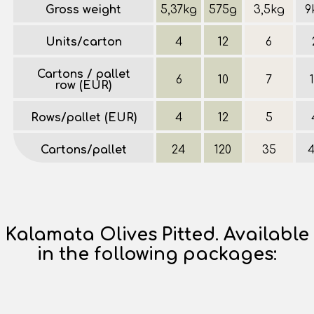
Gross weight
5,37kg
575g
3,5kg
9
Units/carton
4
12
6
Cartons / pallet
6
10
7
row (EUR)
Rows/pallet (EUR)
4
12
5
Cartons/pallet
24
120
35
Kalamata Olives Pitted. Available
in the following packages: