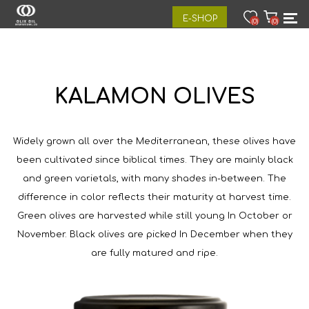
E-SHOP
(0)
(0)
KALAMON OLIVES
Widely grown all over the Mediterranean, these olives have
been cultivated since biblical times. They are mainly black
and green varietals, with many shades in-between. The
difference in color reflects their maturity at harvest time.
Green olives are harvested while still young In October or
November. Black olives are picked In December when they
are fully matured and ripe.