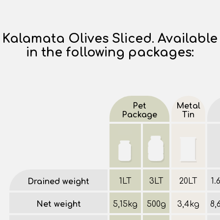
Kalamata Olives Sliced. Available
in the following packages:
Pet
Metal
Package
Tin
1LT
3LT
20LT
1.
Drained weight
Net weight
5,15kg
500g
3,4kg
8,