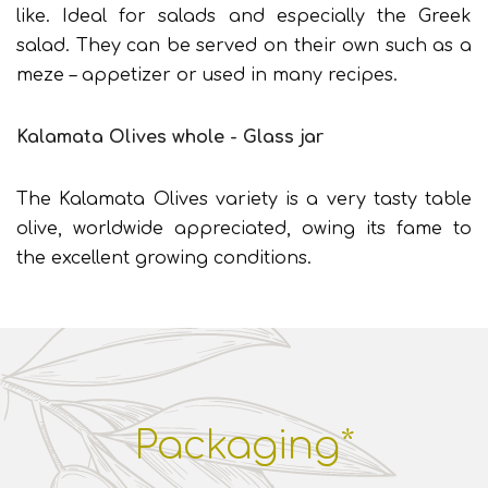
like. Ideal for salads and especially the Greek
salad. They can be served on their own such as a
meze – appetizer or used in many recipes.
Kalamata Olives whole - Glass jar
The Kalamata Olives variety is a very tasty table
olive, worldwide appreciated, owing its fame to
the excellent growing conditions.
Packaging*