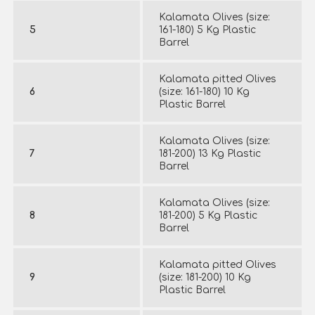
Kalamata Olives (size:
5
161-180) 5 Kg Plastic
Barrel
Kalamata pitted Olives
6
(size: 161-180) 10 Kg
Plastic Barrel
Kalamata Olives (size:
7
181-200) 13 Kg Plastic
Barrel
Kalamata Olives (size:
8
181-200) 5 Kg Plastic
Barrel
Kalamata pitted Olives
9
(size: 181-200) 10 Kg
Plastic Barrel