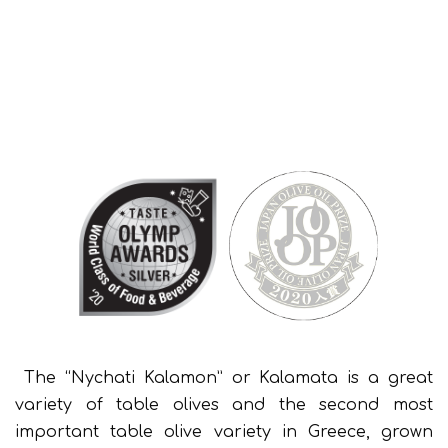
The “Nychati Kalamon” or Kalamata is a great
variety of table olives and the second most
important table olive variety in Greece, grown