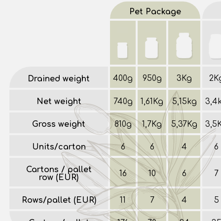
Pet Package
400g
950g
3Kg
2K
Drained weight
Net weight
740g
1,61Kg
5,15kg
3,4
Gross weight
810g
1,7Kg
5,37Kg
3,5
Units/carton
6
6
4
6
Cartons / pallet
16
10
6
7
row (EUR)
Rows/pallet (EUR)
11
7
4
5