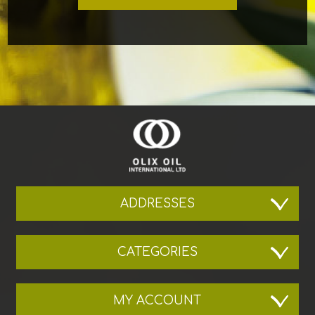
ADDRESSES
CATEGORIES
MY ACCOUNT