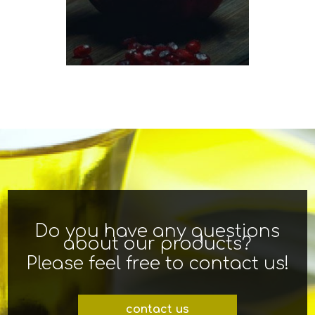
Do you have any questions
about our products?
Please feel free to contact us!
contact us