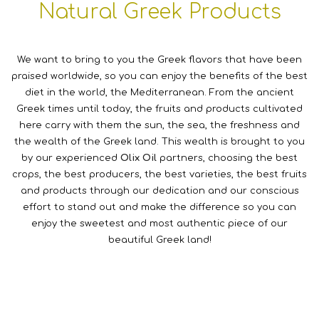
Natural Greek Products
We want to bring to you the Greek flavors that have been
praised worldwide, so you can enjoy the benefits of the best
diet in the world, the Mediterranean. From the ancient
Greek times until today, the fruits and products cultivated
here carry with them the sun, the sea, the freshness and
the wealth of the Greek land. This wealth is brought to you
by our experienced
Olix Oil
partners, choosing the best
crops, the best producers, the best varieties, the best fruits
and products through our dedication and our conscious
effort to stand out and make the difference so you can
enjoy the sweetest and most authentic piece of our
beautiful Greek land!