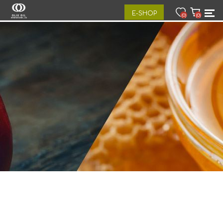
E-SHOP
(0)
(0)