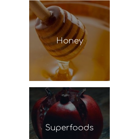
Honey
Superfoods