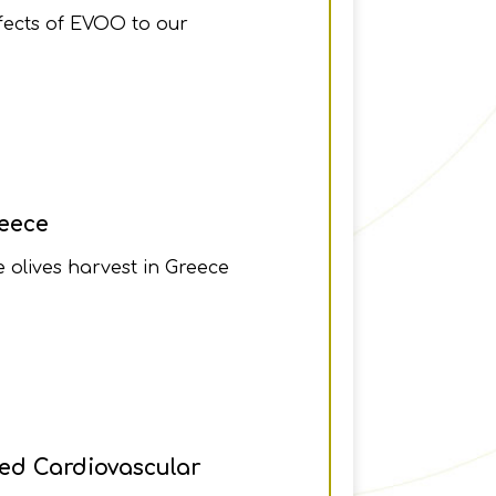
ffects of EVOO to our
reece
e olives harvest in Greece
ved Cardiovascular