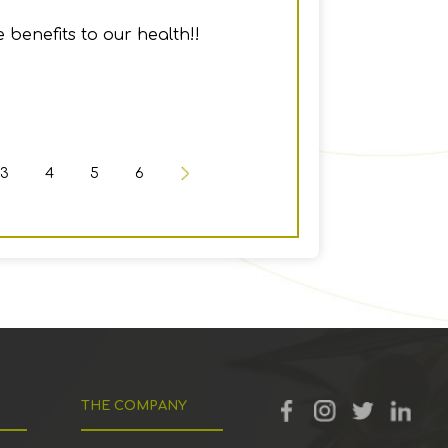
 benefits to our health!!
3
4
5
6
THE COMPANY