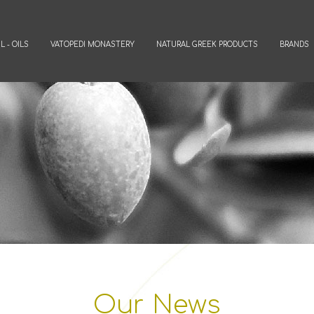
L - OILS
VATOPEDI MONASTERY
NATURAL GREEK PRODUCTS
BRANDS
Our News