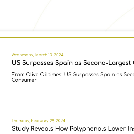
Wednesday, March 13, 2024
US Surpasses Spain as Second-Largest 
From Olive Oil times: US Surpasses Spain as Sec
Consumer
Thursday, February 29, 2024
Study Reveals How Polyphenols Lower Ins