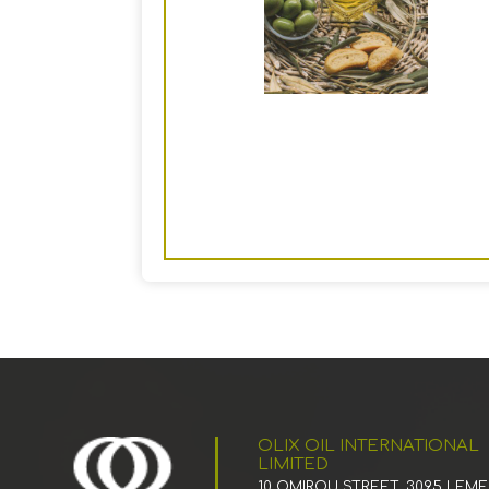
OLIX OIL INTERNATIONAL
LIMITED
10 OMIROU STREET, 3095 LEM