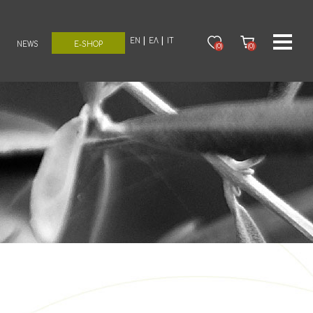
EN
ΕΛ
IT
NEWS
E-SHOP
(0)
(0)