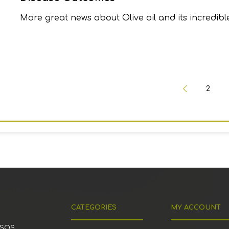
More great news about Olive oil and its incredible
2
CATEGORIES
MY ACCOUNT
ESOS,