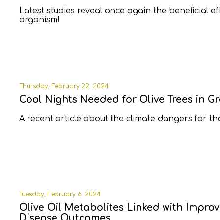
Latest studies reveal once again the beneficial e
organism!
Thursday, February 22, 2024
Cool Nights Needed for Olive Trees in G
A recent article about the climate dangers for th
Tuesday, February 6, 2024
Olive Oil Metabolites Linked with Impro
Disease Outcomes