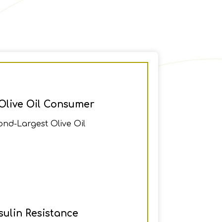
Olive Oil Consumer
ond-Largest Olive Oil
ulin Resistance