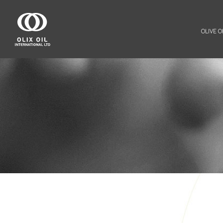
OLIVE OI