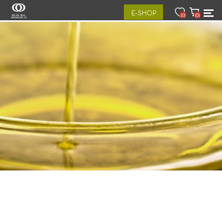
E-SHOP
(0)
(0)