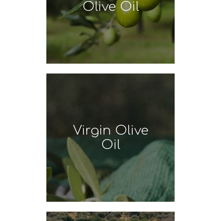
Olive Oil
Virgin Olive
Oil