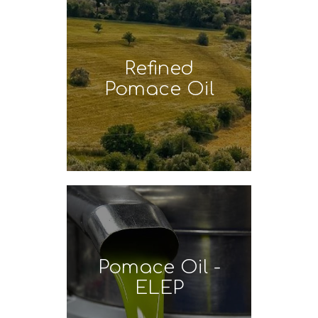
Refined
Pomace Oil
Pomace Oil -
ELEP