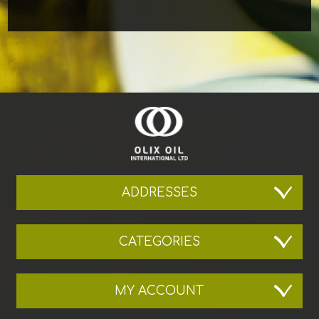
ADDRESSES
CATEGORIES
MY ACCOUNT