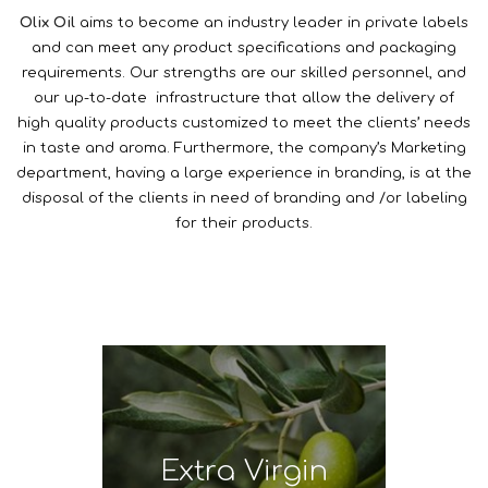
Olix Oil
aims to become an industry leader in private labels
and can meet any product specifications and packaging
requirements. Our strengths are our skilled personnel, and
our up-to-date infrastructure that allow the delivery of
high quality products customized to meet the clients’ needs
in taste and aroma. Furthermore, the company’s Marketing
department, having a large experience in branding, is at the
disposal of the clients in need of branding and /or labeling
for their products.
Extra Virgin