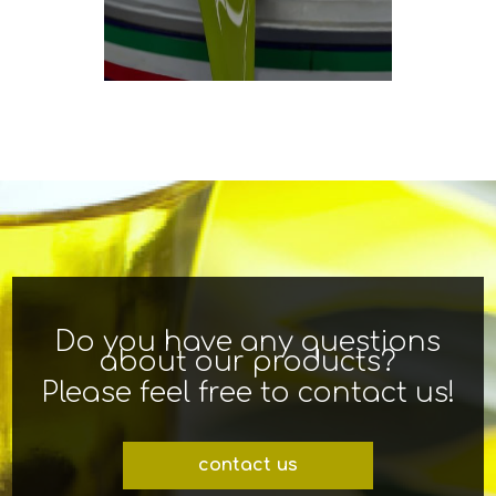
Do you have any questions
about our products?
Please feel free to contact us!
contact us