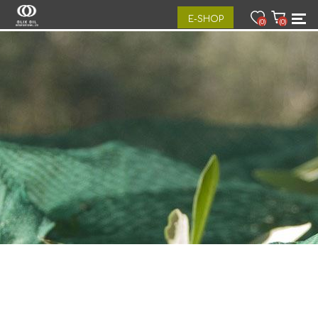
E-SHOP
(0)
(0)