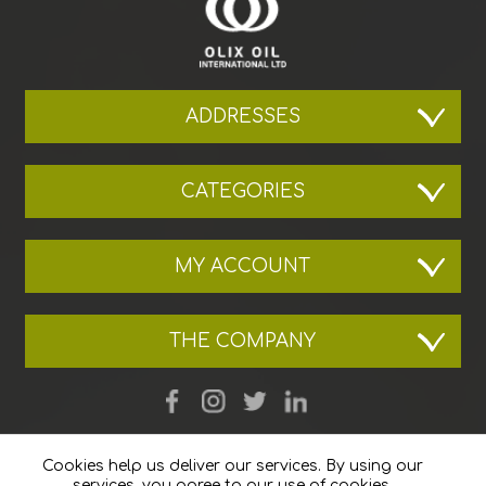
ADDRESSES
CATEGORIES
MY ACCOUNT
THE COMPANY
Cookies help us deliver our services. By using our
services, you agree to our use of cookies.