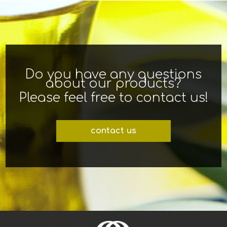
Do you have any questions
about our products?
Please feel free to contact us!
contact us