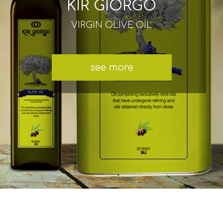
KIR GIORGO
VIRGIN OLIVE OIL
see more