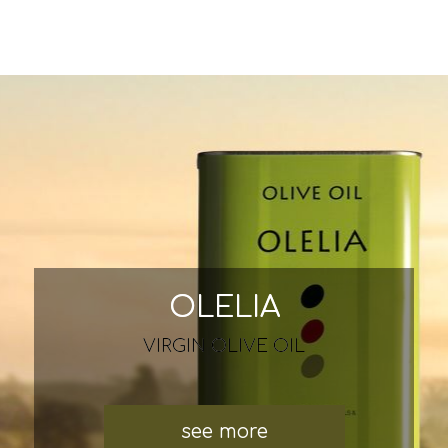
OLELIA
VIRGIN OLIVE OIL
see more