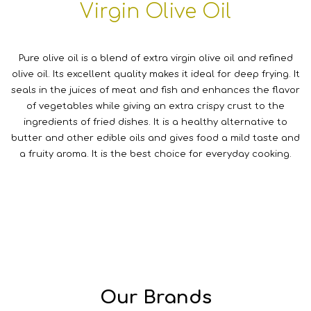
Virgin Olive Oil
Pure olive oil is a blend of extra virgin olive oil and refined
olive oil. Its excellent quality makes it ideal for deep frying. It
seals in the juices of meat and fish and enhances the flavor
of vegetables while giving an extra crispy crust to the
ingredients of fried dishes. It is a healthy alternative to
butter and other edible oils and gives food a mild taste and
a fruity aroma. It is the best choice for everyday cooking.
Our Brands