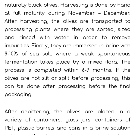
naturally black olives. Harvesting is done by hand
at full maturity during November – December.
After harvesting, the olives are transported to
processing plants where they are sorted, sized
and rinsed with water in order to remove
impurities. Finally, they are immersed in brine with
8-10% of sea salt, where a weak spontaneous
fermentation takes place by a mixed flora. The
process is completed within 6-9 months. If the
olives are not slit or split before processing, this
can be done after processing before the final
packaging.
After debittering, the olives are placed in a
variety of containers: glass jars, containers of
PET, plastic barrels and cans in a brine solution