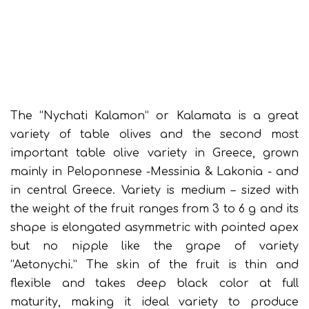
The “Nychati Kalamon” or Kalamata is a great
variety of table olives and the second most
important table olive variety in Greece, grown
mainly in Peloponnese -Messinia & Lakonia - and
in central Greece. Variety is medium – sized with
the weight of the fruit ranges from 3 to 6 g and its
shape is elongated asymmetric with pointed apex
but no nipple like the grape of variety
“Aetonychi.” The skin of the fruit is thin and
flexible and takes deep black color at full
maturity, making it ideal variety to produce