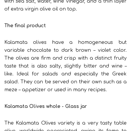
with sea salt, water, wine vinegar, and a thin layer
of extra virgin olive oil on top.
The final product
Kalamata olives have a homogeneous but
variable chocolate to dark brown – violet color.
The olives are firm and crisp with a distinct fruity
taste that is also salty, slightly bitter and wine –
like. Ideal for salads and especially the Greek
salad. They can be served on their own such as a
meze – appetizer or used in many recipes.
Kalamata Olives whole - Glass jar
The Kalamata Olives variety is a very tasty table
olive, worldwide appreciated, owing its fame to