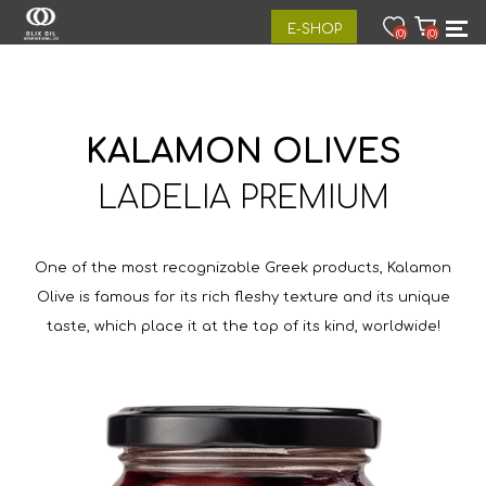
E-SHOP
(0)
(0)
KALAMON OLIVES
LADELIA PREMIUM
One of the most recognizable Greek products, Kalamon
Olive is famous for its rich fleshy texture and its unique
taste, which place it at the top of its kind, worldwide!