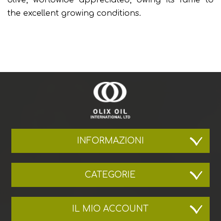
the excellent growing conditions.
INFORMAZIONI
CATEGORIE
IL MIO ACCOUNT